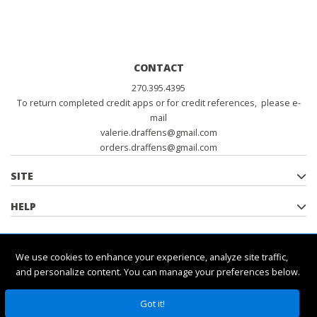
CONTACT
270.395.4395
To return completed credit apps or for credit references, please e-
mail
valerie.draffens@gmail.com
orders.draffens@gmail.com
SITE
HELP
POLICIES
We use cookies to enhance your experience, analyze site traffic,
and personalize content. You can manage your preferences below.
Got it!