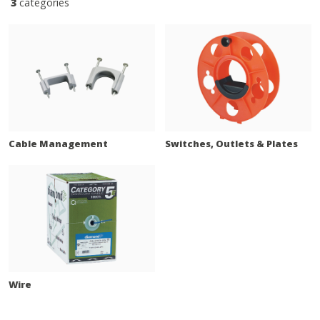
3
categories
Cable Management
Switches, Outlets & Plates
Wire