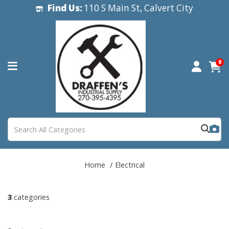
Find Us:
110 S Main St, Calvert City
0
Home
Electrical
3
categories