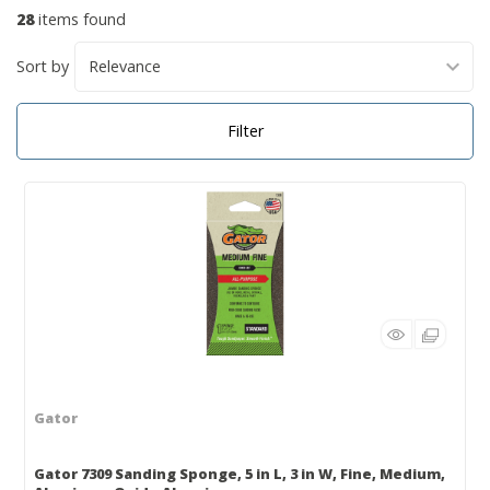
28
items found
Sort by
Filter
Gator
Gator 7309 Sanding Sponge, 5 in L, 3 in W, Fine, Medium,