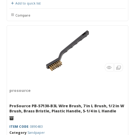
Add to quick list
Compare
prosource
ProSource PB-57130-B3L Wire Brush, 7 in L Brush, 1/2 in W
Brush, Brass Bristle, Plastic Handle, 5-1/4 in L Handle
ITEM CODE
: 0890483
Category
Sandpaper