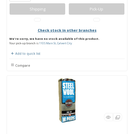
Shipping
Pick-Up
Check stock in other branches
We're sorry, we have no stock available of this product.
Your pick-up branch is
110 S Main St, Calvert City
Add to quick list
Compare