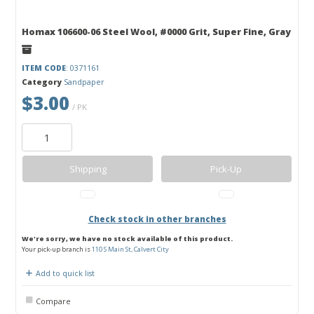
Homax 106600-06 Steel Wool, #0000 Grit, Super Fine, Gray
ITEM CODE
: 0371161
Category
Sandpaper
$3.00
/ PK
Shipping
Pick-Up
Check stock in other branches
We're sorry, we have no stock available of this product.
Your pick-up branch is
110 S Main St, Calvert City
Add to quick list
Compare