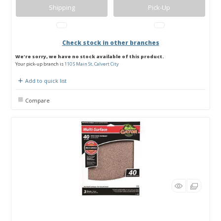
Shipping
Pick-Up
Check stock in other branches
We're sorry, we have no stock available of this product.
Your pick-up branch is
110 S Main St, Calvert City
Add to quick list
Compare