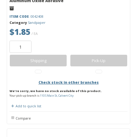
Aluminum Oxide Abrasive
ITEM CODE
: 0042408
Category
Sandpaper
$1.85
/ EA
Shipping
Pick-Up
Check stock in other branches
We're sorry, we have no stock available of this product.
Your pick-up branch is
110 S Main St, Calvert City
Add to quick list
Compare