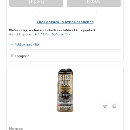
Shipping
Pick-Up
Check stock in other branches
We're sorry, we have no stock available of this product.
Your pick-up branch is
110 S Main St, Calvert City
Add to quick list
Compare
Homax