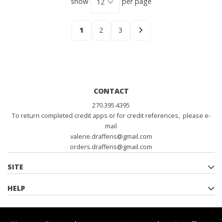
show
per page
1
2
3
CONTACT
270.395.4395
To return completed credit apps or for credit references, please e-
mail
valerie.draffens@gmail.com
orders.draffens@gmail.com
SITE
HELP
POLICIES