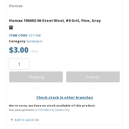
Homax
Homax 106603-06 Steel Wool, #0 Grit, Fine, Gray
ITEM CODE
: 0371468
Category
Sandpaper
$3.00
/ PKG
Shipping
Pick-Up
Check stock in other branches
We're sorry, we have no stock available of this product.
Your pick-up branch is
110 S Main St, Calvert City
Add to quick list