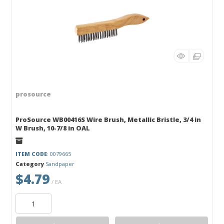
prosource
ProSource WB00416S Wire Brush, Metallic Bristle, 3/4 in
W Brush, 10-7/8 in OAL
ITEM CODE
: 0079665
Category
Sandpaper
$4.79
/ EA