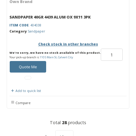
Own Brand
SANDPAPER 40GR 4439 ALUM OX 9X11 3PK
ITEM CODE
: 404038
Category
Sandpaper
Check stock in other branches
We're sorry, we have no stock available of this product.
Your pick-up branch is
110 S Main St, Calvert City
Quote Me
Add to quick list
Compare
Total
28
products