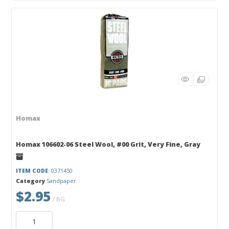
Homax
Homax 106602-06 Steel Wool, #00 Grit, Very Fine, Gray
ITEM CODE
: 0371450
Category
Sandpaper
$2.95
/ BG