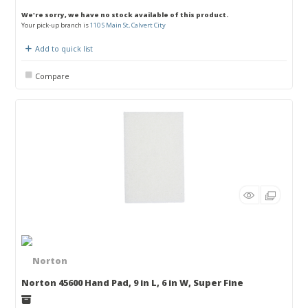
We're sorry, we have no stock available of this product.
Your pick-up branch is
110 S Main St, Calvert City
Add to quick list
Compare
Norton 45600 Hand Pad, 9 in L, 6 in W, Super Fine