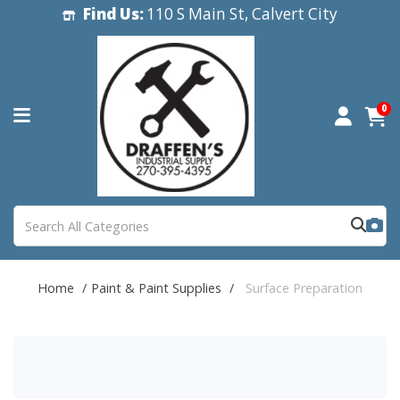
Find Us:
110 S Main St, Calvert City
0
Home
Paint & Paint Supplies
Surface Preparation