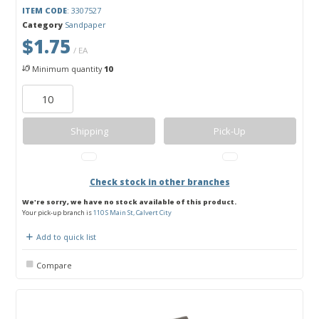
ITEM CODE
: 3307527
Category
Sandpaper
$1.75
/ EA
Minimum quantity
10
Shipping
Pick-Up
Check stock in other branches
We're sorry, we have no stock available of this product.
Your pick-up branch is
110 S Main St, Calvert City
Add to quick list
Compare