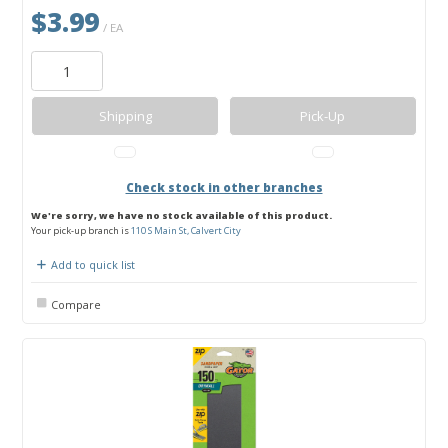
$3.99
/ EA
Shipping
Pick-Up
Check stock in other branches
We're sorry, we have no stock available of this product.
Your pick-up branch is
110 S Main St, Calvert City
Add to quick list
Compare