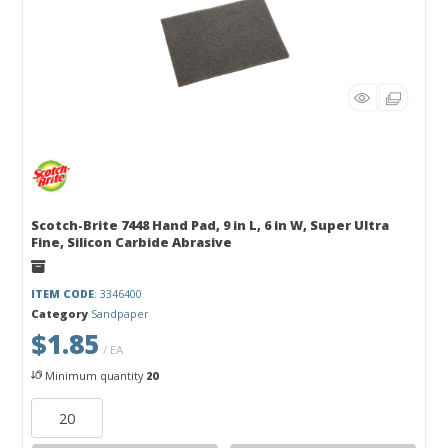
Scotch-Brite 7448 Hand Pad, 9 in L, 6 in W, Super Ultra
Fine, Silicon Carbide Abrasive
ITEM CODE
: 3346400
Category
Sandpaper
$1.85
/ EA
Minimum quantity
20