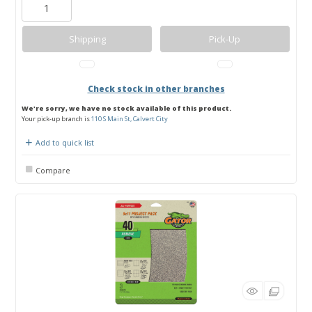
Shipping
Pick-Up
Check stock in other branches
We're sorry, we have no stock available of this product.
Your pick-up branch is
110 S Main St, Calvert City
Add to quick list
Compare