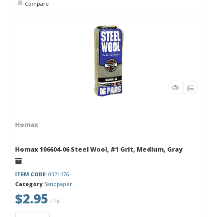
Compare
Homax
Homax 106604-06 Steel Wool, #1 Grit, Medium, Gray
ITEM CODE
: 0371476
Category
Sandpaper
$2.95
/ PK