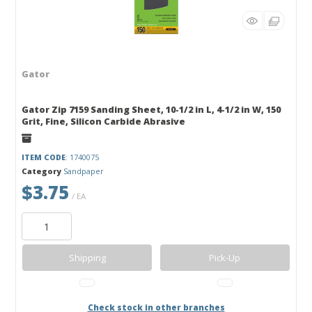
Gator
Gator Zip 7159 Sanding Sheet, 10-1/2 in L, 4-1/2 in W, 150
Grit, Fine, Silicon Carbide Abrasive
ITEM CODE
: 1740075
Category
Sandpaper
$3.75
/ EA
Shipping
Pick-Up
Check stock in other branches