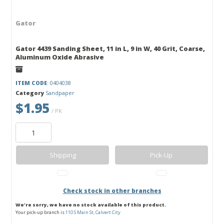
Gator
Gator 4439 Sanding Sheet, 11 in L, 9 in W, 40 Grit, Coarse,
Aluminum Oxide Abrasive
ITEM CODE
: 0404038
Category
Sandpaper
$1.95
/ PK
Shipping
Pick-Up
Check stock in other branches
We're sorry, we have no stock available of this product.
Your pick-up branch is
110 S Main St, Calvert City