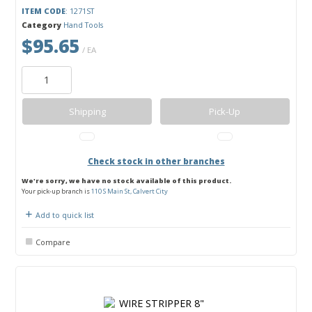
ITEM CODE
: 1271ST
Category
Hand Tools
$95.65
/ EA
Shipping
Pick-Up
Check stock in other branches
We're sorry, we have no stock available of this product.
Your pick-up branch is
110 S Main St, Calvert City
Add to quick list
Compare