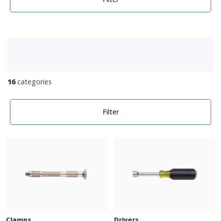
16
categories
Filter
Clamps
Drivers