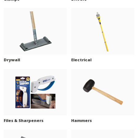
Drywall
Electrical
Files & Sharpeners
Hammers