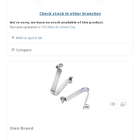
Check stock in other branches
We're sorry, we have no stock available of this product.
Your pick-up branch is
110 S Main St, Calvert City
Add to quick list
Compare
Own Brand