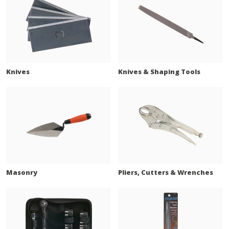
Knives
Knives & Shaping Tools
Masonry
Pliers, Cutters & Wrenches