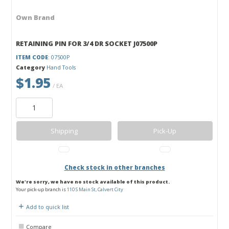
Own Brand
RETAINING PIN FOR 3/4 DR SOCKET J07500P
ITEM CODE
: 07500P
Category
Hand Tools
$1.95
/ EA
Shipping
Pick-Up
Check stock in other branches
We're sorry, we have no stock available of this product.
Your pick-up branch is
110 S Main St, Calvert City
Add to quick list
Compare