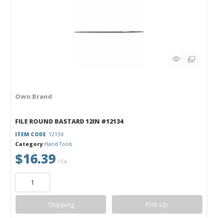
Own Brand
FILE ROUND BASTARD 12IN #12134
ITEM CODE
: 12134
Category
Hand Tools
$16.39
/ EA
Shipping
Pick-Up