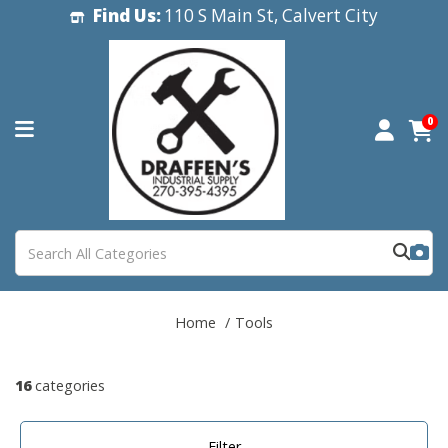
Find Us:
110 S Main St, Calvert City
0
Home
Tools
16
categories
Filter