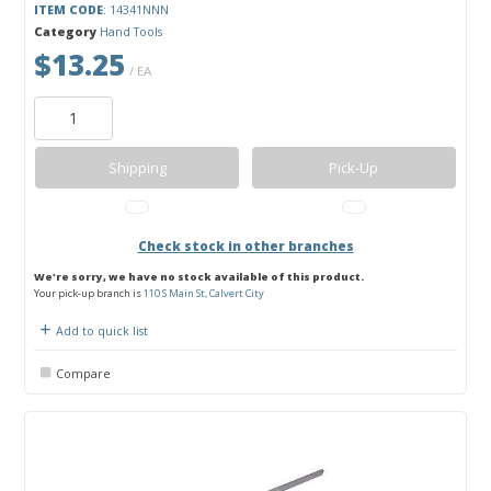
ITEM CODE
: 14341NNN
Category
Hand Tools
$13.25
/ EA
Shipping
Pick-Up
Check stock in other branches
We're sorry, we have no stock available of this product.
Your pick-up branch is
110 S Main St, Calvert City
Add to quick list
Compare