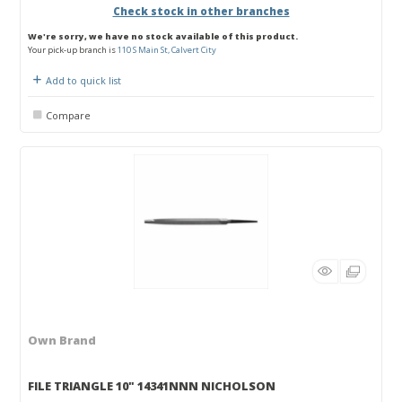
Check stock in other branches
We're sorry, we have no stock available of this product.
Your pick-up branch is
110 S Main St, Calvert City
Add to quick list
Compare
Own Brand
FILE TRIANGLE 10" 14341NNN NICHOLSON