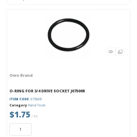
Own Brand
O-RING FOR 3/4 DRIVE SOCKET J07500R
ITEM CODE
: 07500R
Category
Hand Tools
$1.75
/ EA