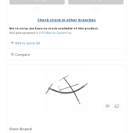
Check stock in other branches
We're sorry, we have no stock available of this product.
Your pick-up branch is
110 S Main St, Calvert City
Add to quick list
Compare
Own Brand