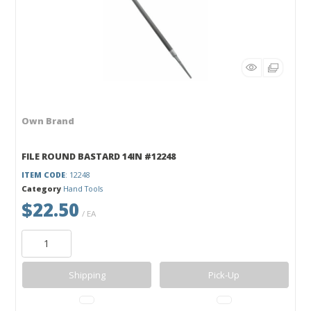
Own Brand
FILE ROUND BASTARD 14IN #12248
ITEM CODE
: 12248
Category
Hand Tools
$22.50
/ EA
Shipping
Pick-Up