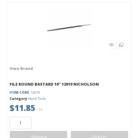
Own Brand
FILE ROUND BASTARD 10" 12019 NICHOLSON
ITEM CODE
: 12019
Category
Hand Tools
$11.85
/ EA
Shipping
Pick-Up