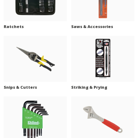
Ratchets
Saws & Accessories
Snips & Cutters
Striking & Prying