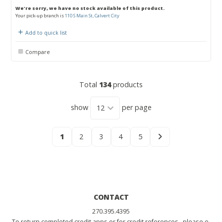
We're sorry, we have no stock available of this product.
Your pick-up branch is
110 S Main St, Calvert City
Add to quick list
Compare
Total
134
products
show
per page
1
2
3
4
5
CONTACT
270.395.4395
To return completed credit apps or for credit references, please e-