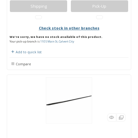
Shipping
Pick-Up
Check stock in other branches
We're sorry, we have no stock available of this product.
Your pick-up branch is
110 S Main St, Calvert City
Add to quick list
Compare