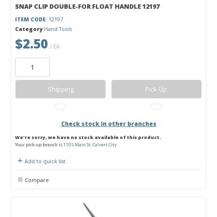
SNAP CLIP DOUBLE-FOR FLOAT HANDLE 12197
ITEM CODE
: 12197
Category
Hand Tools
$2.50
/ EA
Shipping
Pick-Up
Check stock in other branches
We're sorry, we have no stock available of this product.
Your pick-up branch is
110 S Main St, Calvert City
Add to quick list
Compare