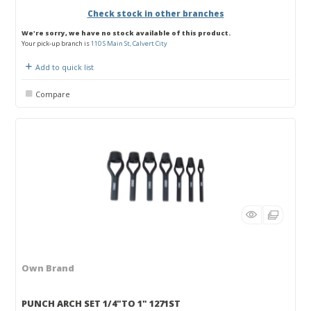
Check stock in other branches
We're sorry, we have no stock available of this product.
Your pick-up branch is
110 S Main St, Calvert City
Add to quick list
Compare
Own Brand
PUNCH ARCH SET 1/4"TO 1" 1271ST