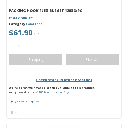
PACKING HOOK FLEXIBLE SET 1203 3/PC
ITEM CODE
: 1203
Category
Hand Tools
$61.90
/ EA
Shipping
Pick-Up
Check stock in other branches
We're sorry, we have no stock available of this product.
Your pick-up branch is
110 S Main St, Calvert City
Add to quick list
Compare