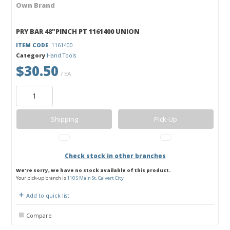
Own Brand
PRY BAR 48"PINCH PT 1161400 UNION
ITEM CODE
: 1161400
Category
Hand Tools
$30.50
/ EA
Shipping
Pick-Up
Check stock in other branches
We're sorry, we have no stock available of this product.
Your pick-up branch is
110 S Main St, Calvert City
Add to quick list
Compare