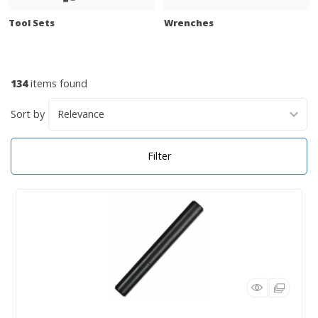
Tool Sets
Wrenches
134
items found
Sort by
Filter