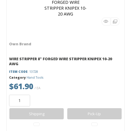
Own Brand
WIRE STRIPPER 8" FORGED WIRE STRIPPER KNIPEX 10-20
AWG
ITEM CODE
: 13728
Category
Hand Tools
$61.90
/ EA
Shipping
Pick-Up