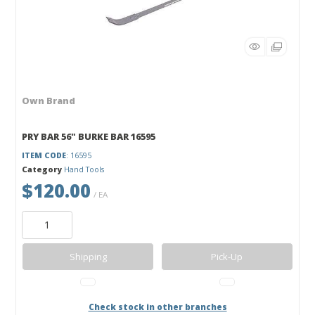
Own Brand
PRY BAR 56" BURKE BAR 16595
ITEM CODE
: 16595
Category
Hand Tools
$120.00
/ EA
Shipping
Pick-Up
Check stock in other branches