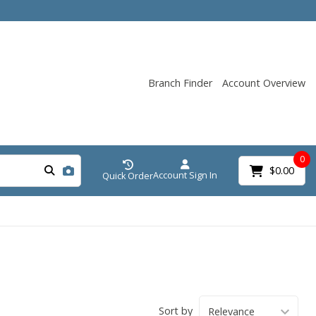
Branch Finder
Account Overview
0
$0.00
Account Sign In
Quick Order
Sort by