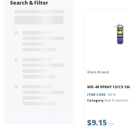
Search & Filter
Own Brand
WD-40 SPRAY 12/CS 16
ITEM CODE
: 10016
Category
Rust Protection
$9.15
/ EA