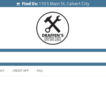
Find Us:
110 S Main St, Calvert City
ICY
CREDIT APP
FAQ