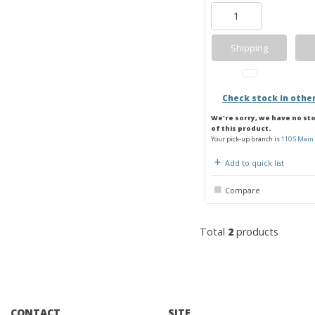
Shipping
Check stock in othe
We're sorry, we have no st
of this product.
Your pick-up branch is
110 S Main 
Add to quick list
Compare
Total
2
products
CONTACT
SITE