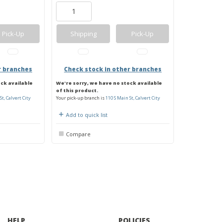
Pick-Up
Shipping
Pick-Up
r branches
Check stock in other branches
ock available
We're sorry, we have no stock available
of this product.
St, Calvert City
Your pick-up branch is
110 S Main St, Calvert City
Add to quick list
Compare
HELP
POLICIES