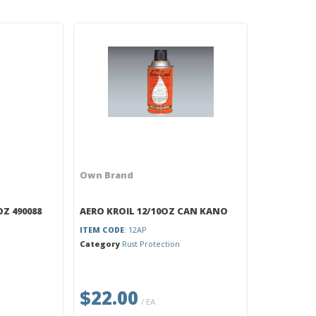
Own Brand
OZ 490088
AERO KROIL 12/10OZ CAN KANO
ITEM CODE
: 12AP
Category
Rust Protection
$22.00
/ EA