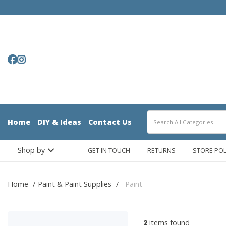
Home
DIY & Ideas
Contact Us
Shop by
GET IN TOUCH
RETURNS
STORE POL
Home
Paint & Paint Supplies
Paint
2
items found