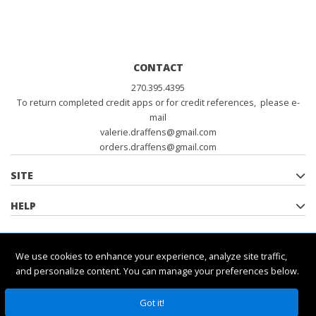
CONTACT
270.395.4395
To return completed credit apps or for credit references, please e-
mail
valerie.draffens@gmail.com
orders.draffens@gmail.com
SITE
HELP
POLICIES
We use cookies to enhance your experience, analyze site traffic,
and personalize content. You can manage your preferences below.
Got it!