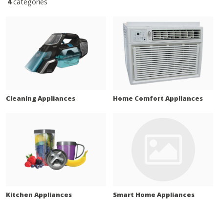
4
categories
Cleaning Appliances
Home Comfort Appliances
Kitchen Appliances
Smart Home Appliances