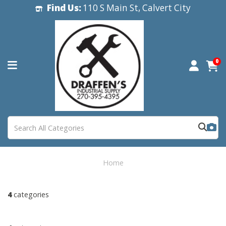
Find Us:
110 S Main St, Calvert City
0
Home
4
categories