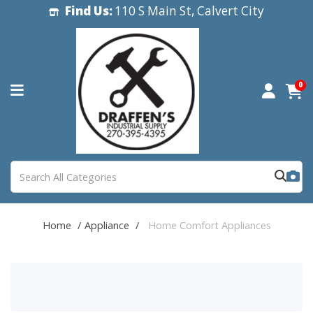
Find Us:
110 S Main St, Calvert City
0
Home
Appliance
Home Comfort Appliances