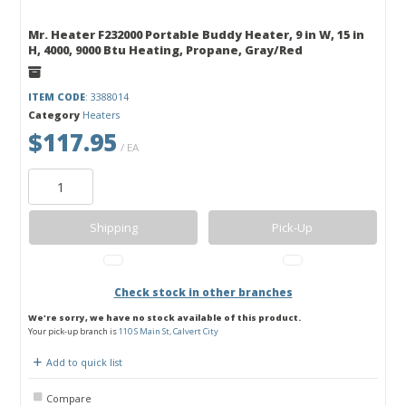
Mr. Heater F232000 Portable Buddy Heater, 9 in W, 15 in
H, 4000, 9000 Btu Heating, Propane, Gray/Red
ITEM CODE
: 3388014
Category
Heaters
$117.95
/ EA
Shipping
Pick-Up
Check stock in other branches
We're sorry, we have no stock available of this product.
Your pick-up branch is
110 S Main St, Calvert City
Add to quick list
Compare