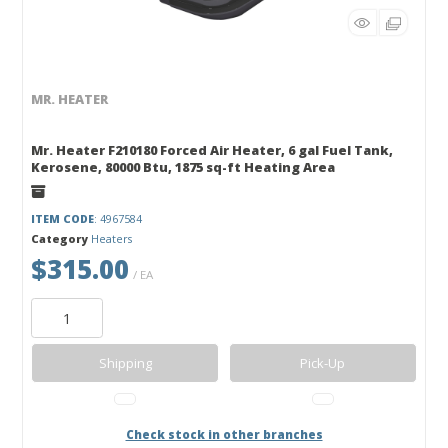
MR. HEATER
Mr. Heater F210180 Forced Air Heater, 6 gal Fuel Tank,
Kerosene, 80000 Btu, 1875 sq-ft Heating Area
ITEM CODE
: 4967584
Category
Heaters
$315.00
/ EA
Shipping
Pick-Up
Check stock in other branches