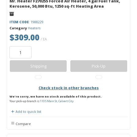
Mr. Heater F270255 Forced Air Heater, 4 gal Fuel Tank,
Kerosene, 50,000 Btu, 1250 sq-ft Heating Area
ITEM CODE
: 1988229
Category
Heaters
$309.00
/ EA
Shipping
Pick-Up
Check stock in other branches
We're sorry, we have no stock available of this product.
Your pick-up branch is
110 S Main St, Calvert City
Add to quick list
Compare