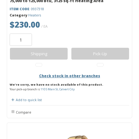
75,000 to 125,000 Btu, 3125 sq-ft Heating Area
ITEM CODE
: 0937318
Category
Heaters
$230.00
/ EA
Shipping
Pick-Up
Check stock in other branches
We're sorry, we have no stock available of this product.
Your pick-up branch is
110 S Main St, Calvert City
Add to quick list
Compare