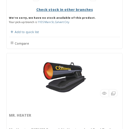
Check stock in other branches
We're sorry, we have no stock available of this product.
Your pick-up branch is
110 S Main St, Calvert City
Add to quick list
Compare
MR. HEATER