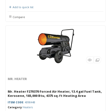
Add to quick list
Compare
MR. HEATER
Mr. Heater F270370 Forced Air Heater, 13.4 gal Fuel Tank,
Kerosene, 185,000 Btu, 4375 sq-ft Heating Area
ITEM CODE
: 4098448
Category
Heaters