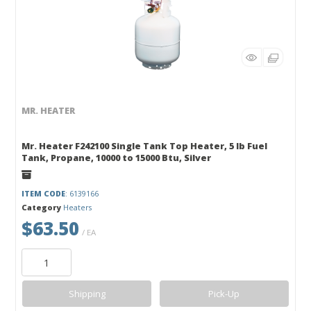
MR. HEATER
Mr. Heater F242100 Single Tank Top Heater, 5 lb Fuel
Tank, Propane, 10000 to 15000 Btu, Silver
ITEM CODE
: 6139166
Category
Heaters
$63.50
/ EA
Shipping
Pick-Up