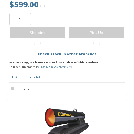
$599.00
/ EA
Shipping
Pick-Up
Check stock in other branches
We're sorry, we have no stock available of this product.
Your pick-up branch is
110 S Main St, Calvert City
Add to quick list
Compare