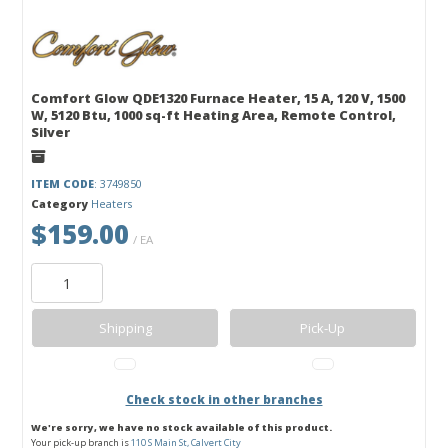
Comfort Glow QDE1320 Furnace Heater, 15 A, 120 V, 1500
W, 5120 Btu, 1000 sq-ft Heating Area, Remote Control,
Silver
ITEM CODE
: 3749850
Category
Heaters
$159.00
/ EA
Shipping
Pick-Up
Check stock in other branches
We're sorry, we have no stock available of this product.
Your pick-up branch is
110 S Main St, Calvert City