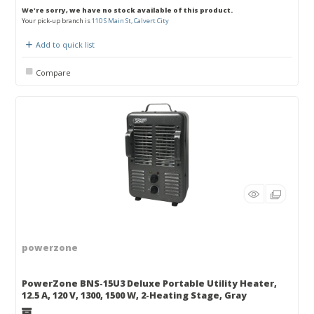
We're sorry, we have no stock available of this product.
Your pick-up branch is
110 S Main St, Calvert City
Add to quick list
Compare
powerzone
PowerZone BNS-15U3 Deluxe Portable Utility Heater,
12.5 A, 120 V, 1300, 1500 W, 2-Heating Stage, Gray