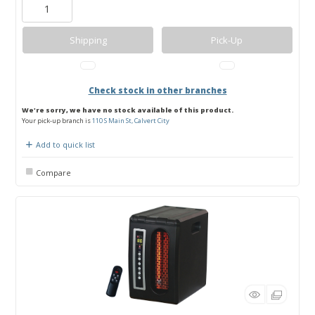
Shipping
Pick-Up
Check stock in other branches
We're sorry, we have no stock available of this product.
Your pick-up branch is
110 S Main St, Calvert City
Add to quick list
Compare