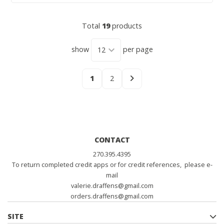
Total
19
products
show
per page
1
2
CONTACT
270.395.4395
To return completed credit apps or for credit references, please e-
mail
valerie.draffens@gmail.com
orders.draffens@gmail.com
SITE