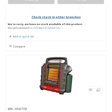
Check stock in other branches
We're sorry, we have no stock available of this product.
Your pick-up branch is
110 S Main St, Calvert City
Add to quick list
Compare
MR. HEATER