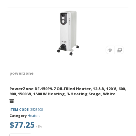
powerzone
PowerZone DF-150P9-7 Oil-Filled Heater, 12.5 A, 120 V, 600,
900, 1500 W, 1500 W Heating, 3-Heating Stage, White
ITEM CODE
: 3528908
Category
Heaters
$77.25
/ EA