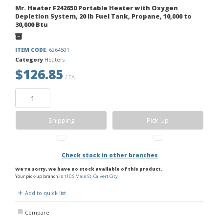
Mr. Heater F242650 Portable Heater with Oxygen
Depletion System, 20 lb Fuel Tank, Propane, 10,000 to
30,000 Btu
ITEM CODE
: 6264501
Category
Heaters
$126.85
/ EA
Shipping
Pick-Up
Check stock in other branches
We're sorry, we have no stock available of this product.
Your pick-up branch is
110 S Main St, Calvert City
Add to quick list
Compare