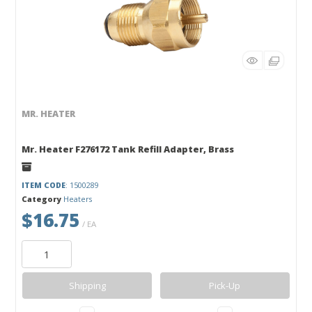
MR. HEATER
Mr. Heater F276172 Tank Refill Adapter, Brass
ITEM CODE
: 1500289
Category
Heaters
$16.75
/ EA
Shipping
Pick-Up