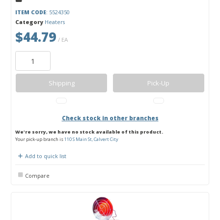
ITEM CODE
: 5524350
Category
Heaters
$44.79
/ EA
Shipping
Pick-Up
Check stock in other branches
We're sorry, we have no stock available of this product.
Your pick-up branch is
110 S Main St, Calvert City
Add to quick list
Compare