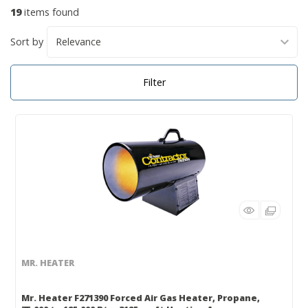
19
items found
Sort by
Filter
MR. HEATER
Mr. Heater F271390 Forced Air Gas Heater, Propane,