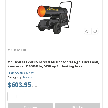
MR. HEATER
Mr. Heater F270385 Forced Air Heater, 13.4 gal Fuel Tank,
Kerosene, 210000 Btu, 5250 sq-ft Heating Area
ITEM CODE
: 3327194
Category
Heaters
$603.95
/ EA
Shipping
Pick-Up