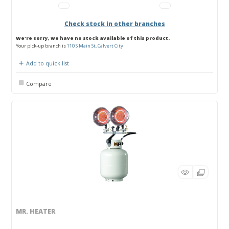
Check stock in other branches
We're sorry, we have no stock available of this product.
Your pick-up branch is
110 S Main St, Calvert City
Add to quick list
Compare
MR. HEATER