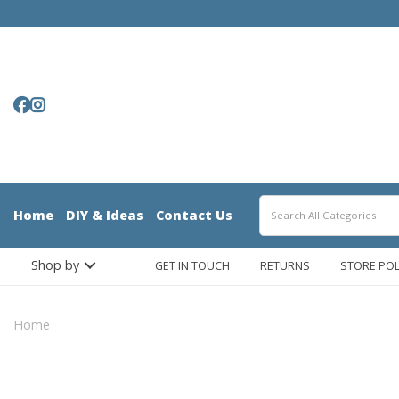
Home
DIY & Ideas
Contact Us
Shop by
GET IN TOUCH
RETURNS
STORE POL
Home