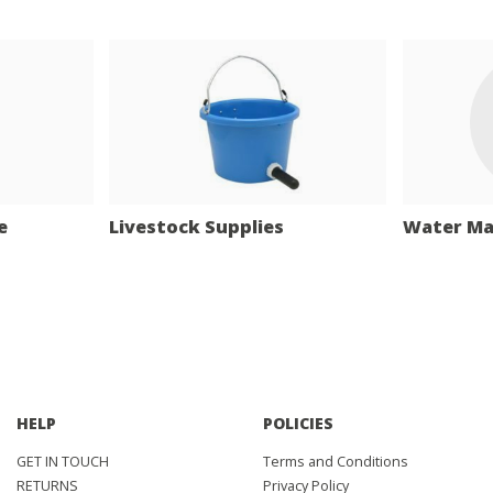
e
Livestock Supplies
Water M
HELP
POLICIES
GET IN TOUCH
Terms and Conditions
RETURNS
Privacy Policy