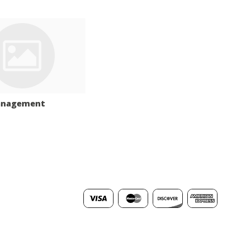
anagement