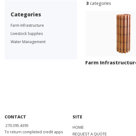
3
categories
categories
Farm Infrastructure
Livestock Supplies
Water Management
Farm Infrastructur
CONTACT
SITE
270.395.4395
HOME
To return completed credit apps
REQUEST A QUOTE