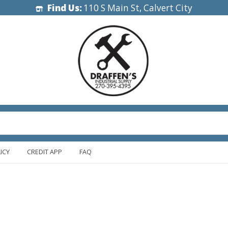
Find Us:
110 S Main St, Calvert City
ICY
CREDIT APP
FAQ