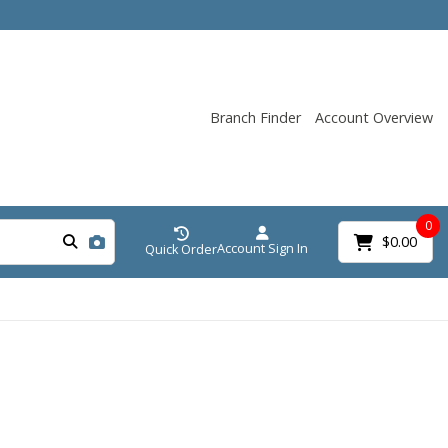
Branch Finder
Account Overview
0
$0.00
Account Sign In
Quick Order