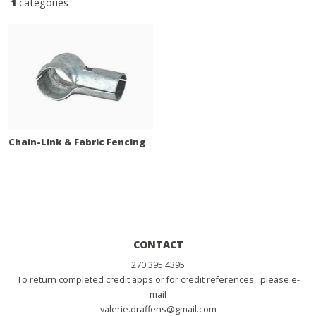
1
categories
Chain-Link & Fabric Fencing
CONTACT
270.395.4395
To return completed credit apps or for credit references, please e-
mail
valerie.draffens@gmail.com