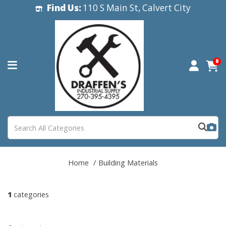
Find Us:
110 S Main St, Calvert City
0
Home
Building Materials
1
categories