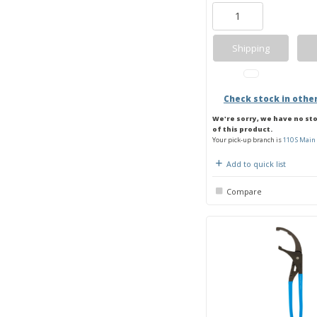
Shipping
Check stock in othe
We're sorry, we have no st
of this product.
Your pick-up branch is
110 S Main 
Add to quick list
Compare