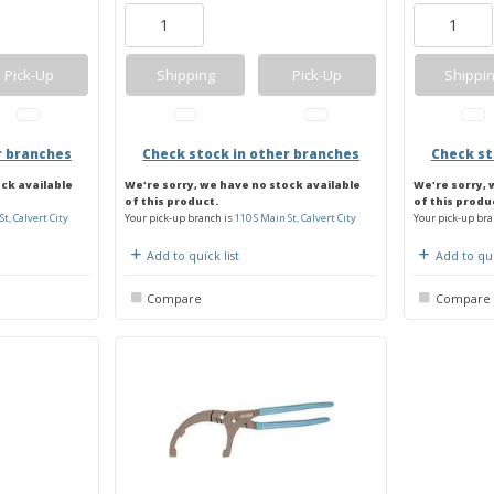
Pick-Up
Shipping
Pick-Up
Shippi
r branches
Check stock in other branches
Check st
ock available
We're sorry, we have no stock available
We're sorry, 
of this product.
of this produ
St, Calvert City
Your pick-up branch is
110 S Main St, Calvert City
Your pick-up bra
Add to quick list
Add to qui
Compare
Compare