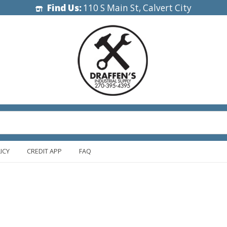
Find Us:
110 S Main St, Calvert City
ICY
CREDIT APP
FAQ