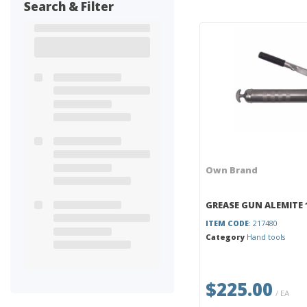
Search & Filter
Own Brand
GREASE GUN ALEMITE 
ITEM CODE
: 217480
Category
Hand tools
$225.00
/ EA