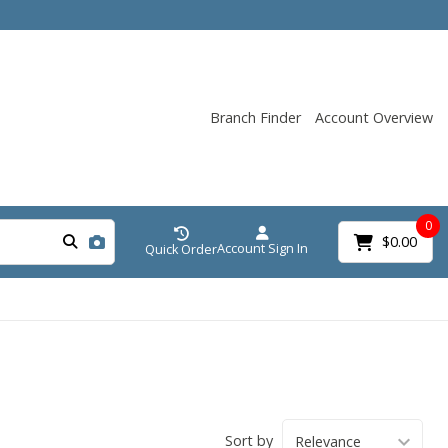
Branch Finder
Account Overview
0
$0.00
Account Sign In
Quick Order
Sort by