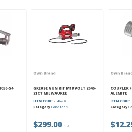
Own Brand
Own Bran
1056-S4
GREASE GUN KIT M18 VOLT 2646-
COUPLER F
21CT MILWAUKEE
ALEMITE
ITEM CODE
: 2646-21CT
ITEM CODE
:
Category
Hand tools
Category
Ha
$299.00
$12.2
/ EA