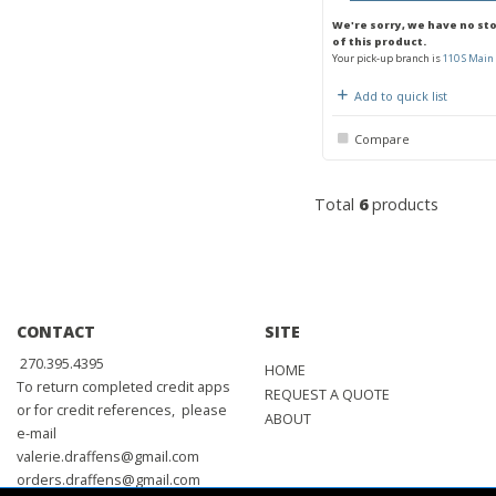
We're sorry, we have no st
of this product.
Your pick-up branch is
110 S Main 
Add to quick list
Compare
Total
6
products
CONTACT
SITE
270.395.4395
HOME
To return completed credit apps
REQUEST A QUOTE
or for credit references, please
ABOUT
e-mail
valerie.draffens@gmail.com
orders.draffens@gmail.com