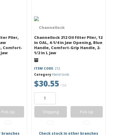
ter Plier,
Channellock 212 Oil Filter Plier, 12
 Jaw
in OAL, 4-1/4 in Jaw Opening, Blue
, Comfort-
Handle, Comfort-Grip Handle, 2-
L Jaw
1/2 in L Jaw
ITEM CODE
: 212
Category
Hand tools
$30.55
/ EA
Pick-Up
Shipping
Pick-Up
r branches
Check stock in other branches