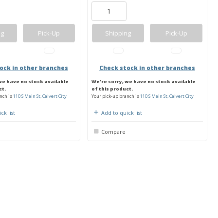
ng
Pick-Up
Shipping
Pick-Up
ock in other branches
Check stock in other branches
we have no stock available
We're sorry, we have no stock available
ct.
of this product.
nch is
110 S Main St, Calvert City
Your pick-up branch is
110 S Main St, Calvert City
ck list
Add to quick list
Compare