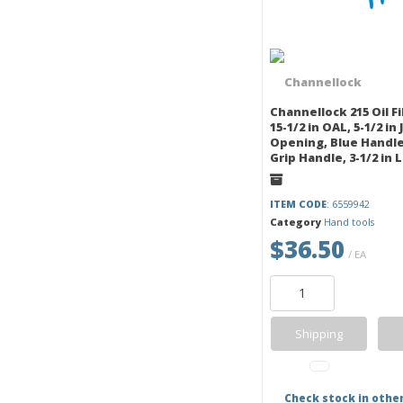
Channellock 215 Oil Fil
15-1/2 in OAL, 5-1/2 in
Opening, Blue Handle
Grip Handle, 3-1/2 in 
ITEM CODE
: 6559942
Category
Hand tools
$36.50
/ EA
Shipping
Check stock in othe