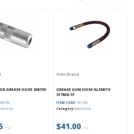
d
Own Brand
OR GREASE HOSE 308730
GREASE GUN HOSE ALEMITE
317850-1F
 308730
ITEM CODE
: 391102
nd tools
Category
Hand tools
5
$41.00
/ EA
/ EA