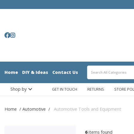
Home
DIY & Ideas
Contact Us
Shop by
GET IN TOUCH
RETURNS
STORE POL
Home
Automotive
Automotive Tools and Equipment
6
items found