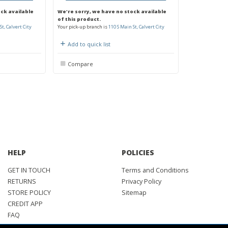
ock available
We're sorry, we have no stock available
of this product.
St, Calvert City
Your pick-up branch is
110 S Main St, Calvert City
Add to quick list
Compare
HELP
POLICIES
GET IN TOUCH
Terms and Conditions
RETURNS
Privacy Policy
STORE POLICY
Sitemap
CREDIT APP
FAQ