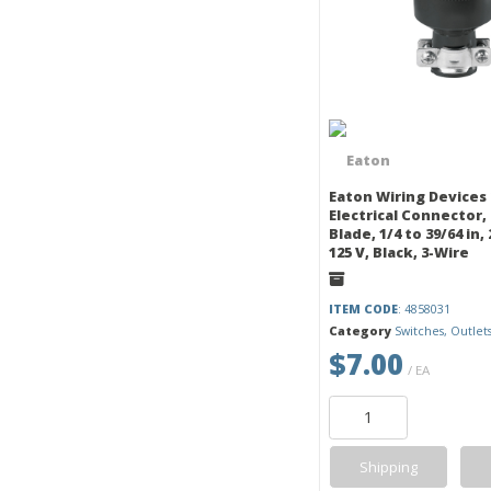
Eaton Wiring Devices
Electrical Connector,
Blade, 1/4 to 39/64 in, 
125 V, Black, 3-Wire
ITEM CODE
: 4858031
Category
Switches, Outlet
$7.00
/ EA
Shipping