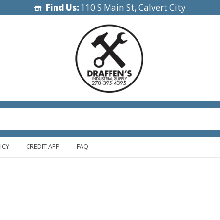
Find Us:
110 S Main St, Calvert City
ICY
CREDIT APP
FAQ