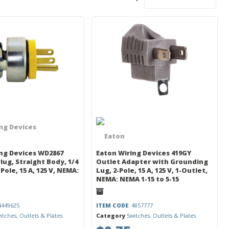
ng Devices
ng Devices WD2867
Eaton Wiring Devices 419GY
Plug, Straight Body, 1/4
Outlet Adapter with Grounding
2-Pole, 15 A, 125 V, NEMA:
Lug, 2-Pole, 15 A, 125 V, 1-Outlet,
NEMA: NEMA 1-15 to 5-15
 4449625
ITEM CODE
: 4857777
itches, Outlets & Plates
Category
Switches, Outlets & Plates