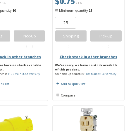
$0.75
/ EA
/ EA
uantity
10
Minimum quantity
25
ng
Pick-Up
Shipping
Pick-Up
ock in other branches
Check stock in other branches
we have no stock available
We're sorry, we have no stock available
ct.
of this product.
nch is
110 S Main St, Calvert City
Your pick-up branch is
110 S Main St, Calvert City
ck list
Add to quick list
Compare