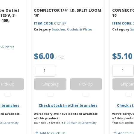
be Outlet
CONNECTOR 1/4" I.D. SPLIT LOOM
CONNECTOR
125 V, 3 -
10'
10'
-15R,
ITEM CODE
: 0121-2P
ITEM CODE
: 
Category
Switches, Outlets & Plates
Category
Sw
s & Plates
$6.00
$5.10
/ PKG
Pick-Up
Shipping
Pick-Up
Shippi
r branches
Check stock in other branches
Check st
ock available
We're sorry, we have no stock available
We're sorry, 
of this product.
of this produ
St, Calvert City
Your pick-up branch is
110 S Main St, Calvert City
Your pick-up bra
Add to quick list
Add to qui