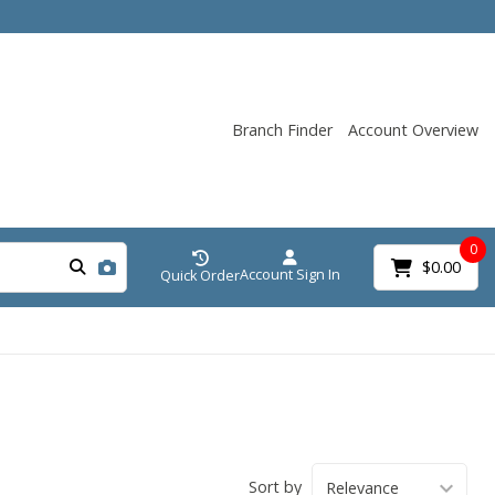
Branch Finder
Account Overview
0
$0.00
Account Sign In
Quick Order
Sort by