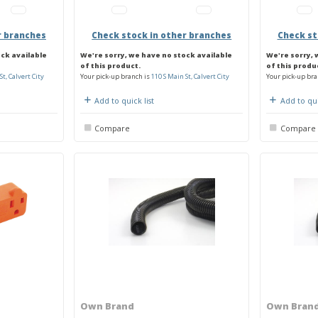
r branches
Check stock in other branches
Check st
ock available
We're sorry, we have no stock available
We're sorry, 
of this product.
of this produ
St, Calvert City
Your pick-up branch is
110 S Main St, Calvert City
Your pick-up bra
Add to quick list
Add to qui
Compare
Compare
Own Brand
Own Bran