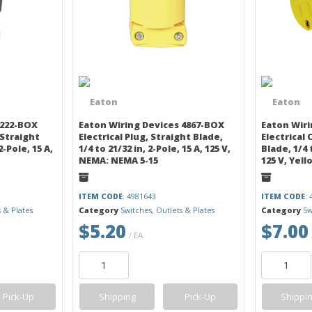
 222-BOX
Eaton Wiring Devices 4867-BOX
Eaton Wiri
 Straight
Electrical Plug, Straight Blade,
Electrical
2-Pole, 15 A,
1/4 to 21/32 in, 2-Pole, 15 A, 125 V,
Blade, 1/4 t
NEMA: NEMA 5-15
125 V, Yell
ITEM CODE
: 4981643
ITEM CODE
:
s & Plates
Category
Switches, Outlets & Plates
Category
Sw
$5.20
$7.00
/ EA
Pick-Up
Shipping
Pick-Up
Shippi