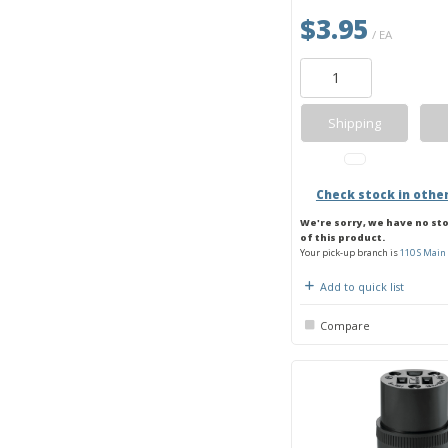
$3.95
/ EA
Shipping
Check stock in othe
We're sorry, we have no st
of this product.
Your pick-up branch is
110 S Main 
Add to quick list
Compare