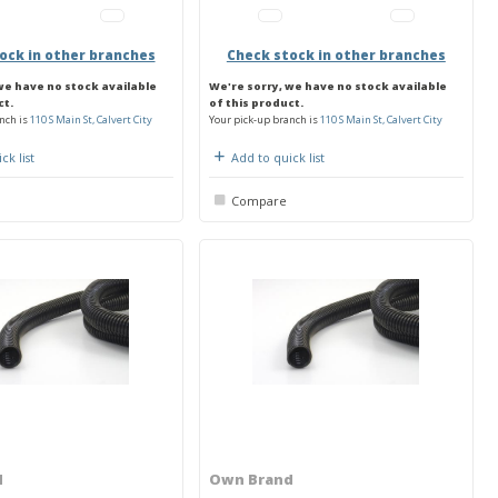
ock in other branches
Check stock in other branches
we have no stock available
We're sorry, we have no stock available
ct.
of this product.
nch is
110 S Main St, Calvert City
Your pick-up branch is
110 S Main St, Calvert City
ck list
Add to quick list
Compare
d
Own Brand