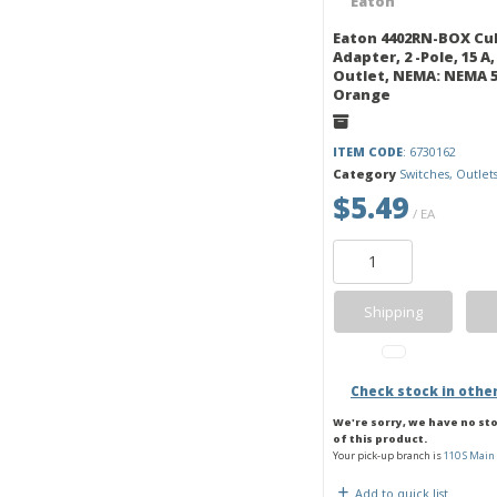
Eaton 4402RN-BOX Cu
Adapter, 2 -Pole, 15 A, 
Outlet, NEMA: NEMA 5
Orange
ITEM CODE
: 6730162
Category
Switches, Outlet
$5.49
/ EA
Shipping
Check stock in othe
We're sorry, we have no st
of this product.
Your pick-up branch is
110 S Main 
Add to quick list