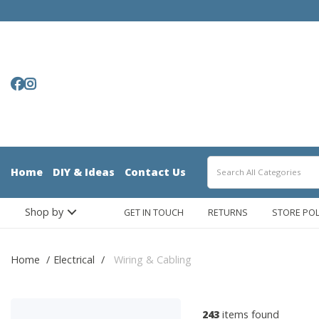
Home
DIY & Ideas
Contact Us
Shop by
GET IN TOUCH
RETURNS
STORE POL
Home
Electrical
Wiring & Cabling
243
items found