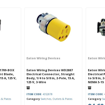
Eaton Wiring Devices
Eaton Wiri
 1709-BOX
Eaton Wiring Devices WD2887
Eaton Wiri
ght Blade,
Electrical Connector, Straight
Electrical 
15 A, 125 V,
Body, 1/4 to 5/8 in, 2-Pole, 15 A,
to 5/8 in, 
125 V, 3-Wire
NEMA 5-15
ITEM CODE
: 4352878
ITEM CODE
:
s & Plates
Category
Switches, Outlets & Plates
Category
Sw