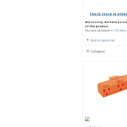
Check stock in othe
We're sorry, we have no st
of this product.
Your pick-up branch is
110 S Main 
Add to quick list
Compare