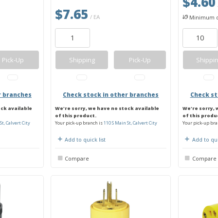
$4.60
$7.65
/ EA
Minimum q
Pick-Up
Shipping
Pick-Up
Shippi
r branches
Check stock in other branches
Check st
ock available
We're sorry, we have no stock available
We're sorry, 
of this product.
of this produ
St, Calvert City
Your pick-up branch is
110 S Main St, Calvert City
Your pick-up bra
Add to quick list
Add to qui
Compare
Compare