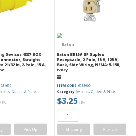
ng Devices 4887-BOX
Eaton BR15V-SP Duplex
 Connector, Straight
Receptacle, 2-Pole, 15 A, 125 V,
o 21/32 in, 2-Pole, 15 A,
Back, Side Wiring, NEMA: 5-15R,
ow
Ivory
 4981692
ITEM CODE
: 6088900
itches, Outlets & Plates
Category
Switches, Outlets & Plates
$3.25
/ EA
/ EA
ng
Pick-Up
Shipping
Pick-Up