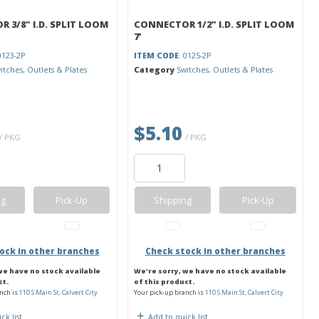
 3/8" I.D. SPLIT LOOM
CONNECTOR 1/2" I.D. SPLIT LOOM
7'
0123-2P
ITEM CODE
: 0125-2P
itches, Outlets & Plates
Category
Switches, Outlets & Plates
$5.10
/ PKG
/ PKG
ng
Pick-Up
Shipping
Pick-Up
ock in other branches
Check stock in other branches
we have no stock available
We're sorry, we have no stock available
ct.
of this product.
nch is
110 S Main St, Calvert City
Your pick-up branch is
110 S Main St, Calvert City
ck list
Add to quick list