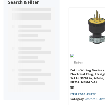
Search & Filter
Eaton Wiring Devices
Electrical Plug, Strai
1/4 to 39/64 in, 2-Pole, 
NEMA: NEMA 5-15
ITEM CODE
: 4181780
Category
Switches, Outlet