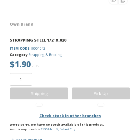
Own Brand
STRAPPING STEEL 1/2"X.020
ITEM CODE
: I0001042
Category
Strapping & Bracing
$1.90
/ LB
Shipping
Pick-Up
Check stock in other branches
We're sorry, we have no stock available of this product.
Your pick-up branch is
110 S Main St, Calvert City
Add to quick list