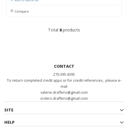
Compare
Total
8
products
CONTACT
270.395.4395
To return completed credit apps or for credit references, please e-
mail
valerie.draffens@gmail.com
orders.draffens@gmail.com
SITE
HELP