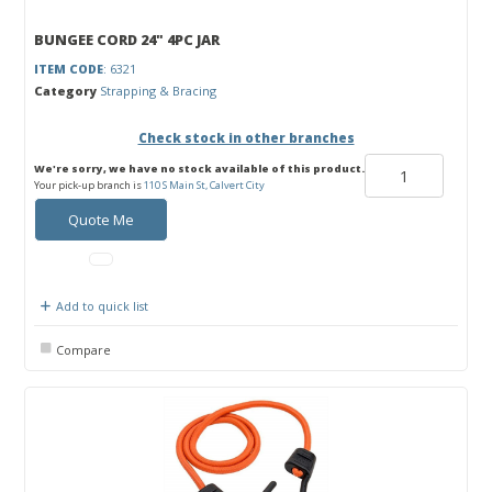
BUNGEE CORD 24" 4PC JAR
ITEM CODE
: 6321
Category
Strapping & Bracing
Check stock in other branches
We're sorry, we have no stock available of this product.
Your pick-up branch is
110 S Main St, Calvert City
Quote Me
Add to quick list
Compare