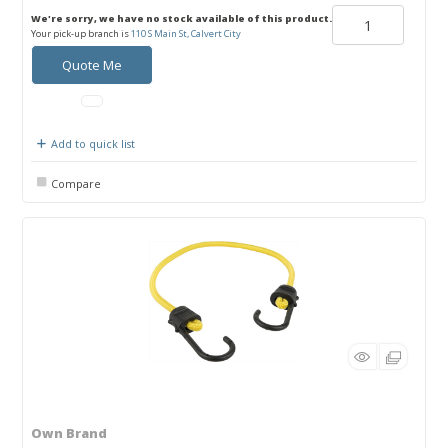
We're sorry, we have no stock available of this product.
Your pick-up branch is
110 S Main St, Calvert City
Quote Me
Add to quick list
Compare
Own Brand