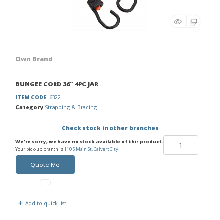
Own Brand
BUNGEE CORD 36" 4PC JAR
ITEM CODE
: 6322
Category
Strapping & Bracing
Check stock in other branches
We're sorry, we have no stock available of this product.
Your pick-up branch is
110 S Main St, Calvert City
Quote Me
Add to quick list