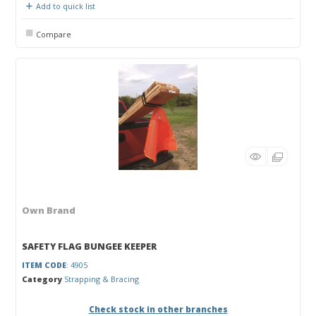
Add to quick list
Compare
Own Brand
SAFETY FLAG BUNGEE KEEPER
ITEM CODE
: 4905
Category
Strapping & Bracing
Check stock in other branches