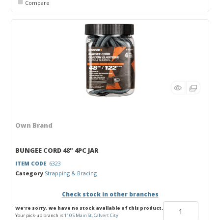
Compare
Own Brand
BUNGEE CORD 48" 4PC JAR
ITEM CODE
: 6323
Category
Strapping & Bracing
Check stock in other branches
We're sorry, we have no stock available of this product.
Your pick-up branch is
110 S Main St, Calvert City