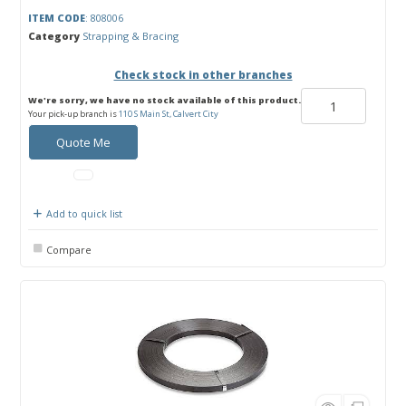
ITEM CODE
: 808006
Category
Strapping & Bracing
Check stock in other branches
We're sorry, we have no stock available of this product.
Your pick-up branch is
110 S Main St, Calvert City
Quote Me
Add to quick list
Compare