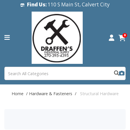
Find Us:
110 S Main St, Calvert City
0
Home
Hardware & Fasteners
Structural Hardware