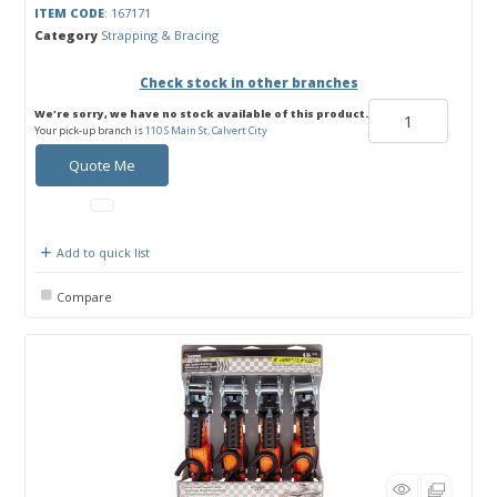
ITEM CODE
: 167171
Category
Strapping & Bracing
Check stock in other branches
We're sorry, we have no stock available of this product.
Your pick-up branch is
110 S Main St, Calvert City
Quote Me
Add to quick list
Compare