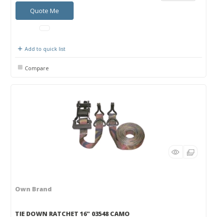
Quote Me
Add to quick list
Compare
Own Brand
TIE DOWN RATCHET 16" 03548 CAMO