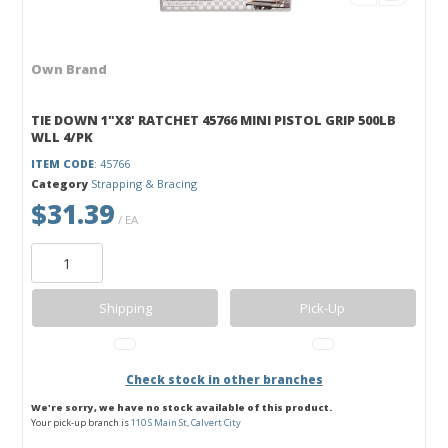
Own Brand
TIE DOWN 1"X8' RATCHET 45766 MINI PISTOL GRIP 500LB
WLL 4/PK
ITEM CODE
: 45766
Category
Strapping & Bracing
$31.39
/ EA
Shipping
Pick-Up
Check stock in other branches
We're sorry, we have no stock available of this product.
Your pick-up branch is
110 S Main St, Calvert City