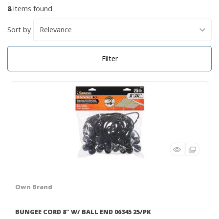
8
items found
Sort by
Filter
Own Brand
BUNGEE CORD 8" W/ BALL END 06345 25/PK