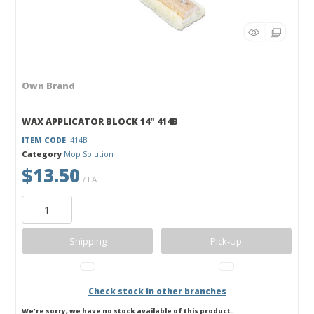
Own Brand
WAX APPLICATOR BLOCK 14" 414B
ITEM CODE
: 414B
Category
Mop Solution
$13.50
/ EA
Shipping
Pick-Up
Check stock in other branches
We're sorry, we have no stock available of this product.