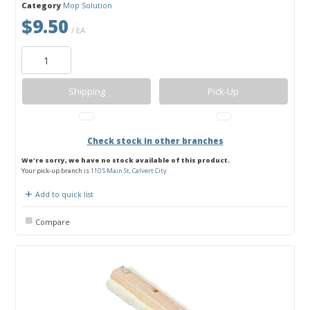
Category
Mop Solution
$9.50
/ EA
Shipping
Pick-Up
Check stock in other branches
We're sorry, we have no stock available of this product.
Your pick-up branch is
110 S Main St, Calvert City
Add to quick list
Compare