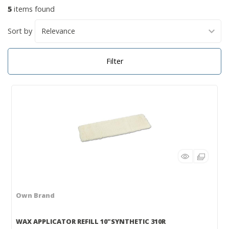
5
items found
Sort by
Filter
Own Brand
WAX APPLICATOR REFILL 10"SYNTHETIC 310R