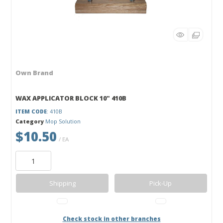
Own Brand
WAX APPLICATOR BLOCK 10" 410B
ITEM CODE
: 410B
Category
Mop Solution
$10.50
/ EA
Shipping
Pick-Up
Check stock in other branches