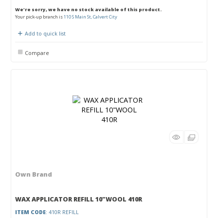
We're sorry, we have no stock available of this product.
Your pick-up branch is
110 S Main St, Calvert City
Add to quick list
Compare
Own Brand
WAX APPLICATOR REFILL 10"WOOL 410R
ITEM CODE
: 410R REFILL