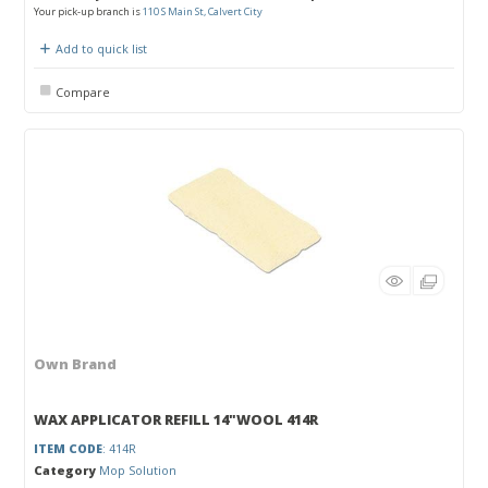
Your pick-up branch is
110 S Main St, Calvert City
Add to quick list
Compare
Own Brand
WAX APPLICATOR REFILL 14"WOOL 414R
ITEM CODE
: 414R
Category
Mop Solution