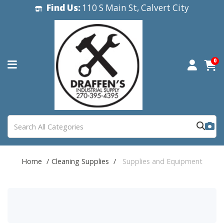
Find Us:
110 S Main St, Calvert City
0
Home
Cleaning Supplies
Supplies and Equipment