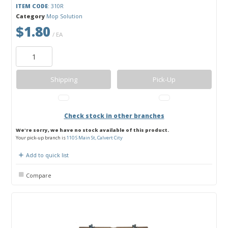
ITEM CODE
: 310R
Category
Mop Solution
$1.80
/ EA
Shipping
Pick-Up
Check stock in other branches
We're sorry, we have no stock available of this product.
Your pick-up branch is
110 S Main St, Calvert City
Add to quick list
Compare