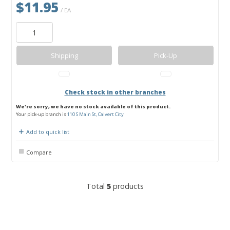
$11.95
/ EA
Shipping
Pick-Up
Check stock in other branches
We're sorry, we have no stock available of this product.
Your pick-up branch is
110 S Main St, Calvert City
Add to quick list
Compare
Total
5
products