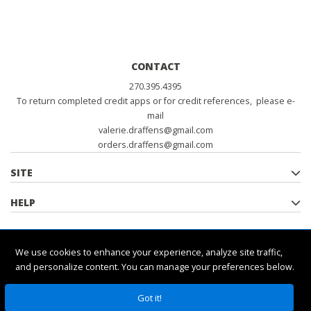
CONTACT
270.395.4395
To return completed credit apps or for credit references, please e-
mail
valerie.draffens@gmail.com
orders.draffens@gmail.com
SITE
HELP
POLICIES
We use cookies to enhance your experience, analyze site traffic,
and personalize content. You can manage your preferences below.
Got it!