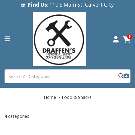
Find Us:
110 S Main St, Calvert City
0
Home
Food & Snacks
4
categories