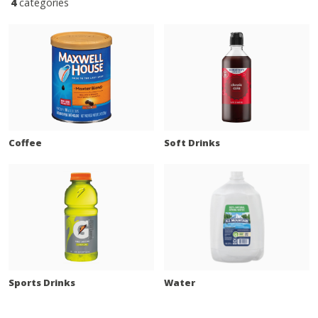
4
categories
Coffee
Soft Drinks
Sports Drinks
Water